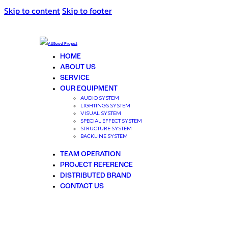
Skip to content
Skip to footer
HOME
ABOUT US
SERVICE
OUR EQUIPMENT
AUDIO SYSTEM
LIGHTINGS SYSTEM
VISUAL SYSTEM
SPECIAL EFFECT SYSTEM
STRUCTURE SYSTEM
BACKLINE SYSTEM
TEAM OPERATION
PROJECT REFERENCE
DISTRIBUTED BRAND
CONTACT US