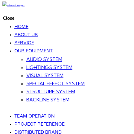
Close
HOME
ABOUT US
SERVICE
OUR EQUIPMENT
AUDIO SYSTEM
LIGHTINGS SYSTEM
VISUAL SYSTEM
SPECIAL EFFECT SYSTEM
STRUCTURE SYSTEM
BACKLINE SYSTEM
TEAM OPERATION
PROJECT REFERENCE
DISTRIBUTED BRAND