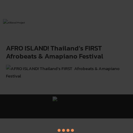
AFRO ISLAND! Thailand’s FIRST
Afrobeats & Amapiano Festival
All Good Project ©
Y
. All Rights Reserved.