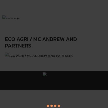
ECO AGRI / MC ANDREW AND
PARTNERS
All Good Project ©
Y
. All Rights Reserved.