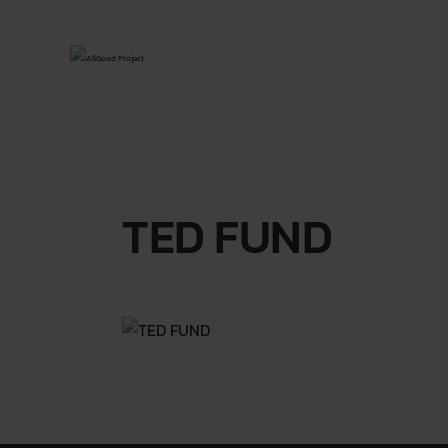
TED FUND