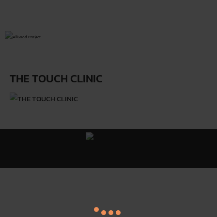
THE TOUCH CLINIC
All Good Project ©
Y
. All Rights Reserved.