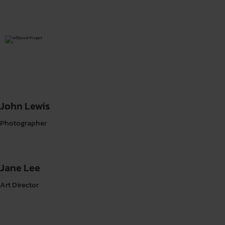
John Lewis
Photographer
Jane Lee
Art Director