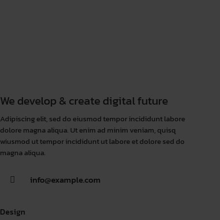
We develop & create digital future
Adipiscing elit, sed do eiusmod tempor incididunt labore
dolore magna aliqua. Ut enim ad minim veniam, quisq
wiusmod ut tempor incididunt ut labore et dolore sed do
magna aliqua.
info@example.com
Design