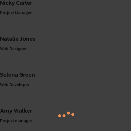
Nicky Carter
Project Manager
Natalie Jones
Web Designer
Selena Green
Web Developer
Amy Walker
Project manager