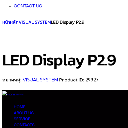
CONTACT US
หน้าหลัก
VISUAL SYSTEM
LED Display P2.9
LED Display P2.9
VISUAL SYSTEM
29927
หมวดหมู่:
Product ID:
HOME
ABOUT US
SERVICE
CONTACTS