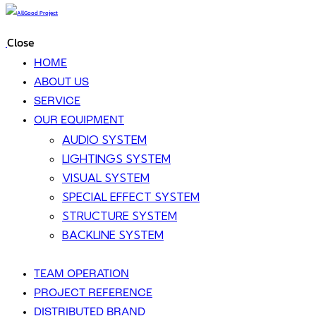
Close
HOME
ABOUT US
SERVICE
OUR EQUIPMENT
AUDIO SYSTEM
LIGHTINGS SYSTEM
VISUAL SYSTEM
SPECIAL EFFECT SYSTEM
STRUCTURE SYSTEM
BACKLINE SYSTEM
TEAM OPERATION
PROJECT REFERENCE
DISTRIBUTED BRAND