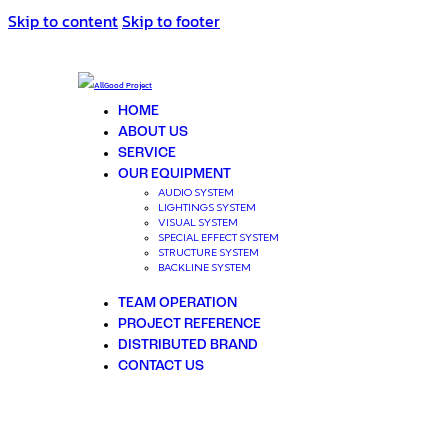
Skip to content
Skip to footer
HOME
ABOUT US
SERVICE
OUR EQUIPMENT
AUDIO SYSTEM
LIGHTINGS SYSTEM
VISUAL SYSTEM
SPECIAL EFFECT SYSTEM
STRUCTURE SYSTEM
BACKLINE SYSTEM
TEAM OPERATION
PROJECT REFERENCE
DISTRIBUTED BRAND
CONTACT US